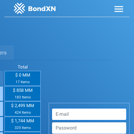
ers
Total
$ 0 MM
17 Items
$ 858 MM
183 Items
$ 2,499 MM
424 Items
$ 1,744 MM
325 Items