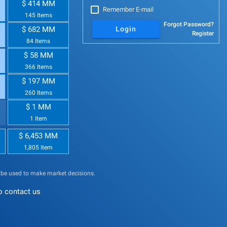
$ 414 MM
Remember E-mail
145 Items
Forgot Password?
$ 682 MM
Login
Register
84 Items
$ 58 MM
366 Items
$ 197 MM
260 Items
$ 1 MM
1 Item
$ 6,453 MM
1,805 Item
t be used to make market decisions.
o contact us